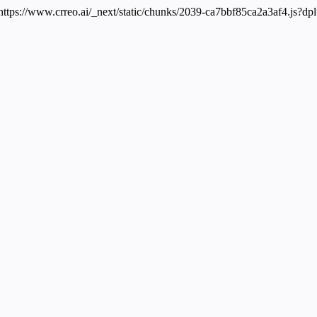
 https://www.crreo.ai/_next/static/chunks/2039-ca7bbf85ca2a3af4.js?