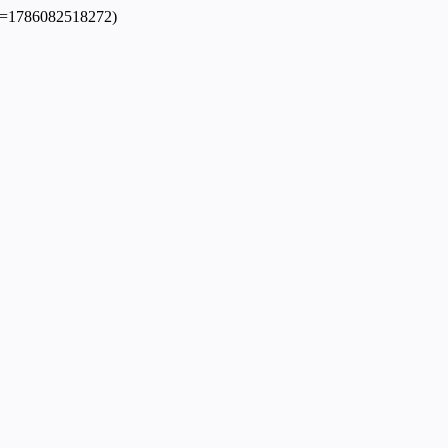
dpl=1786082518272)