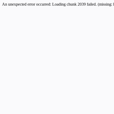
An unexpected error occurred:
Loading chunk 2039 failed. (missing: