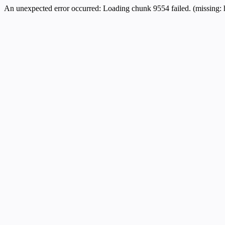
An unexpected error occurred:
Loading chunk 9554 failed. (missing: