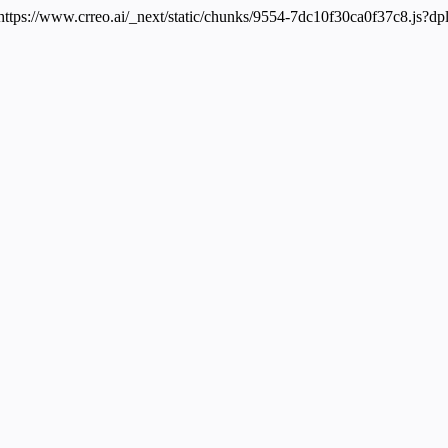
 https://www.crreo.ai/_next/static/chunks/9554-7dc10f30ca0f37c8.js?