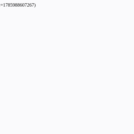
dpl=1785988607267)