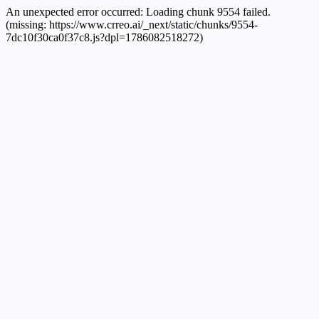
An unexpected error occurred:
Loading chunk 9554 failed.
(missing: https://www.crreo.ai/_next/static/chunks/9554-
7dc10f30ca0f37c8.js?dpl=1786082518272)