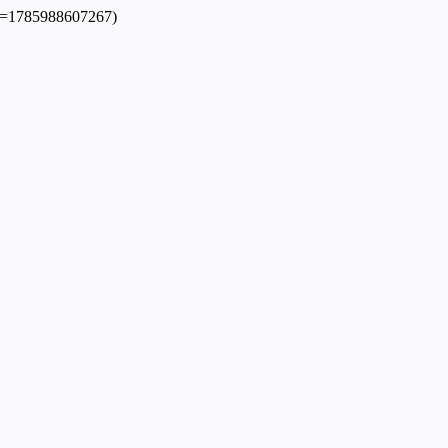
dpl=1785988607267)