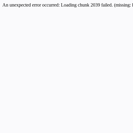
An unexpected error occurred:
Loading chunk 2039 failed. (missing: