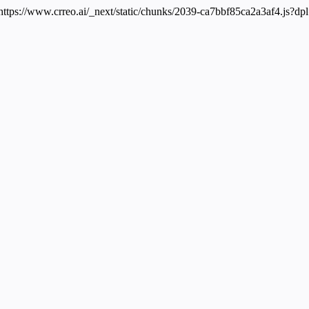
 https://www.crreo.ai/_next/static/chunks/2039-ca7bbf85ca2a3af4.js?