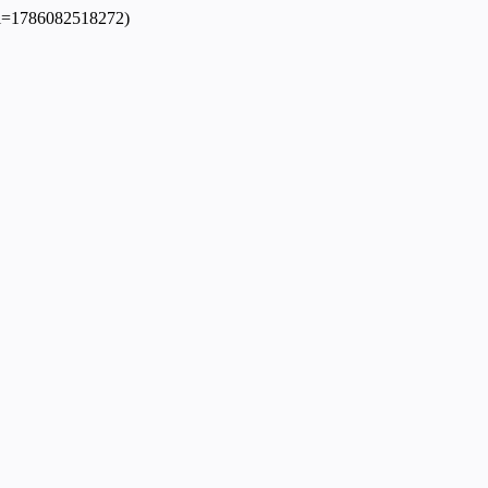
dpl=1786082518272)