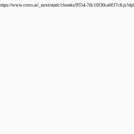
 https://www.crreo.ai/_next/static/chunks/9554-7dc10f30ca0f37c8.js?