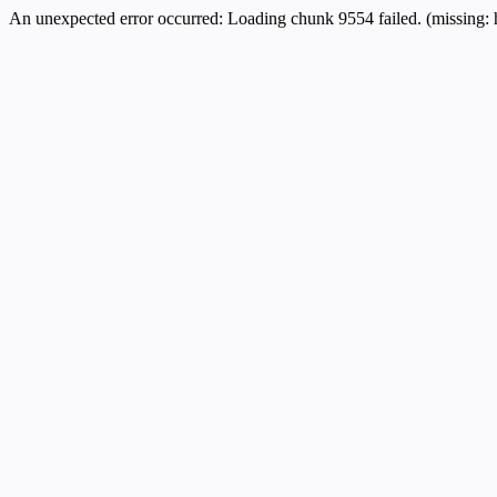
An unexpected error occurred:
Loading chunk 9554 failed. (missing: