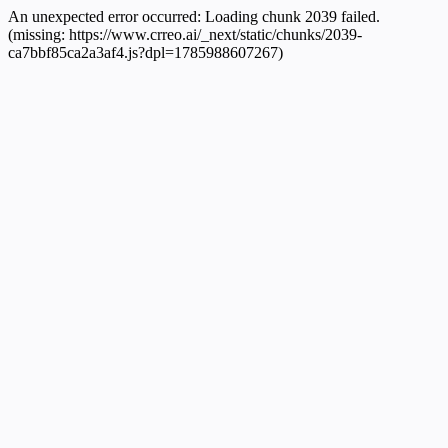
An unexpected error occurred:
Loading chunk 2039 failed.
(missing: https://www.crreo.ai/_next/static/chunks/2039-
ca7bbf85ca2a3af4.js?dpl=1785988607267)