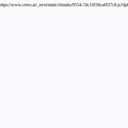
 https://www.crreo.ai/_next/static/chunks/9554-7dc10f30ca0f37c8.js?