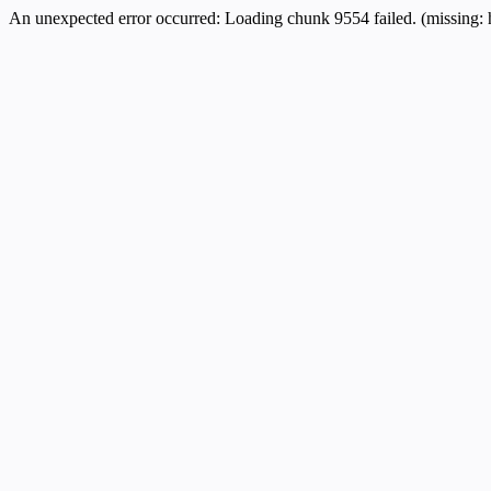
An unexpected error occurred:
Loading chunk 9554 failed. (missing: