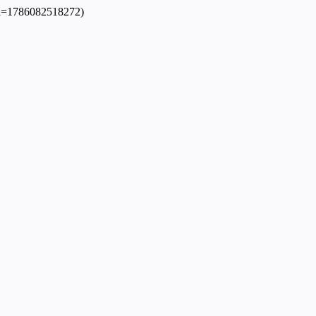
dpl=1786082518272)