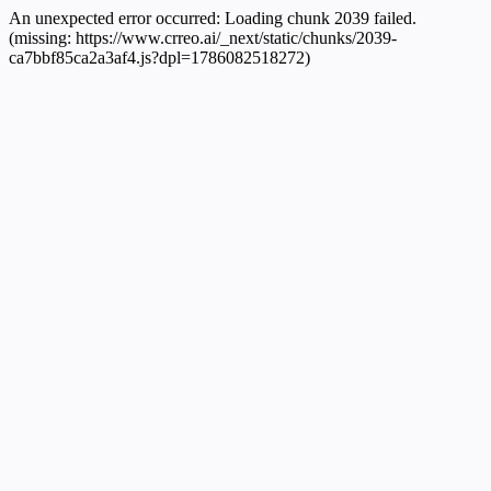
An unexpected error occurred:
Loading chunk 2039 failed.
(missing: https://www.crreo.ai/_next/static/chunks/2039-
ca7bbf85ca2a3af4.js?dpl=1786082518272)