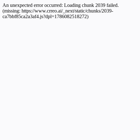
An unexpected error occurred:
Loading chunk 2039 failed.
(missing: https://www.crreo.ai/_next/static/chunks/2039-
ca7bbf85ca2a3af4.js?dpl=1786082518272)