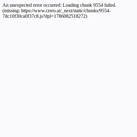
An unexpected error occurred:
Loading chunk 9554 failed.
(missing: https://www.crreo.ai/_next/static/chunks/9554-
7dc10f30ca0f37c8.js?dpl=1786082518272)