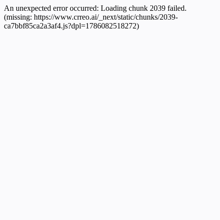
An unexpected error occurred:
Loading chunk 2039 failed.
(missing: https://www.crreo.ai/_next/static/chunks/2039-
ca7bbf85ca2a3af4.js?dpl=1786082518272)