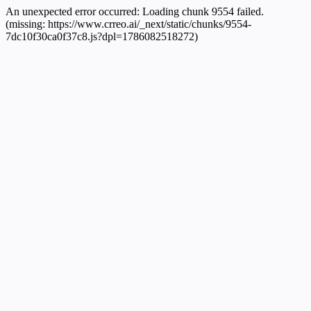
An unexpected error occurred:
Loading chunk 9554 failed.
(missing: https://www.crreo.ai/_next/static/chunks/9554-
7dc10f30ca0f37c8.js?dpl=1786082518272)