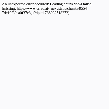
An unexpected error occurred:
Loading chunk 9554 failed.
(missing: https://www.crreo.ai/_next/static/chunks/9554-
7dc10f30ca0f37c8.js?dpl=1786082518272)