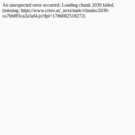
An unexpected error occurred:
Loading chunk 2039 failed.
(missing: https://www.crreo.ai/_next/static/chunks/2039-
ca7bbf85ca2a3af4.js?dpl=1786082518272)