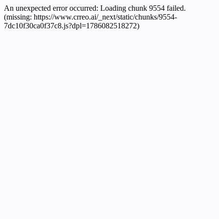
An unexpected error occurred:
Loading chunk 9554 failed.
(missing: https://www.crreo.ai/_next/static/chunks/9554-
7dc10f30ca0f37c8.js?dpl=1786082518272)