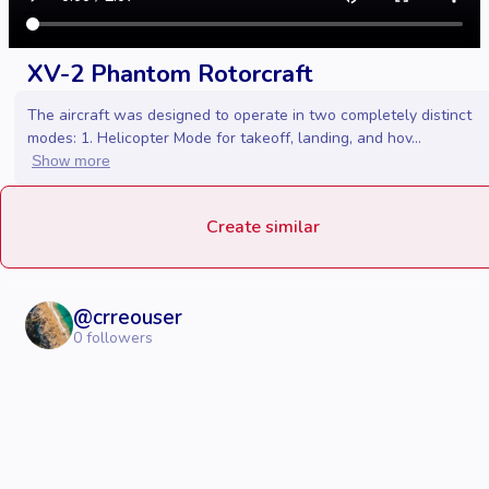
XV-2 Phantom Rotorcraft
The aircraft was designed to operate in two completely distinct
modes: 1. Helicopter Mode for takeoff, landing, and hov...
Show more
Create similar
@
crreouser
0
followers