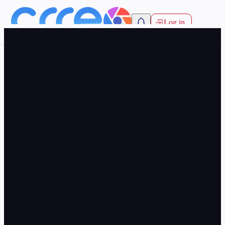
Log in