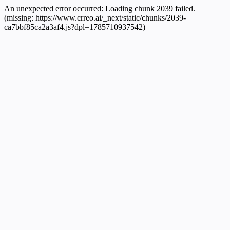
An unexpected error occurred:
Loading chunk 2039 failed.
(missing: https://www.crreo.ai/_next/static/chunks/2039-
ca7bbf85ca2a3af4.js?dpl=1785710937542)