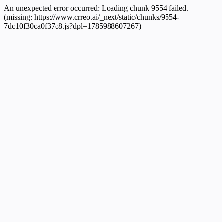
An unexpected error occurred:
Loading chunk 9554 failed.
(missing: https://www.crreo.ai/_next/static/chunks/9554-
7dc10f30ca0f37c8.js?dpl=1785988607267)