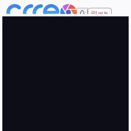
Log in