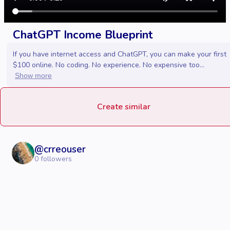
ChatGPT Income Blueprint
If you have internet access and ChatGPT, you can make your first
$100 online. No coding. No experience. No expensive too...
Show more
Create similar
@
crreouser
0
followers