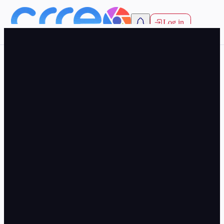
Log in