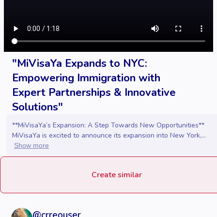
"MiVisaYa Expands to NYC:
Empowering Immigration with
Expert Partnerships & Innovative
Solutions"
**MiVisaYa’s Expansion: A Step Towards New Opportunities**
MiVisaYa is excited to announce its expansion into New York,...
Show more
Create similar
@
crreouser