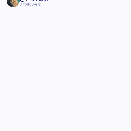
0
followers
© 2023 - 2026 Crreo.
All rights reserved.
Text to Speech
Create with AI
Support
Partner
Speech Generator
Help Center
with us
Text to Video
Text to Image
Video Maker Tutorial
Referrals
Video Maker
Voice Control Tutoria
Thumbnail Generator
Affiliate
Video Clip Maker