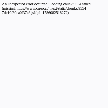
An unexpected error occurred:
Loading chunk 9554 failed.
(missing: https://www.crreo.ai/_next/static/chunks/9554-
7dc10f30ca0f37c8.js?dpl=1786082518272)