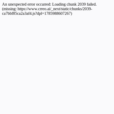
An unexpected error occurred:
Loading chunk 2039 failed.
(missing: https://www.crreo.ai/_next/static/chunks/2039-
ca7bbf85ca2a3af4.js?dpl=1785988607267)