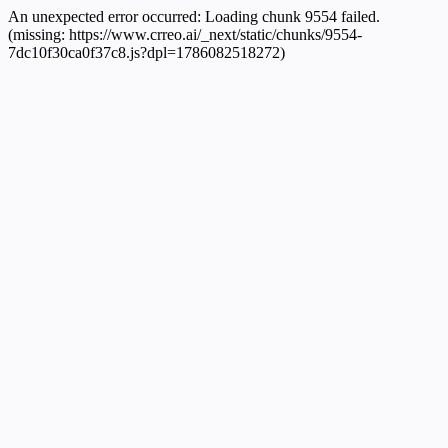
An unexpected error occurred:
Loading chunk 9554 failed.
(missing: https://www.crreo.ai/_next/static/chunks/9554-
7dc10f30ca0f37c8.js?dpl=1786082518272)