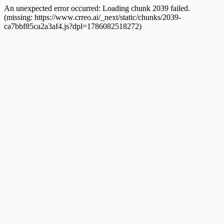
An unexpected error occurred:
Loading chunk 2039 failed.
(missing: https://www.crreo.ai/_next/static/chunks/2039-
ca7bbf85ca2a3af4.js?dpl=1786082518272)