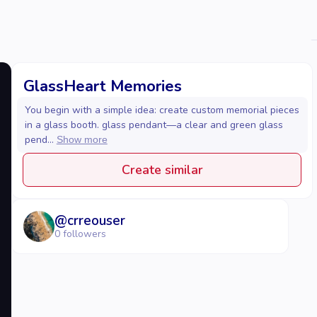
GlassHeart Memories
You begin with a simple idea: create custom memorial pieces
in a glass booth. glass pendant—a clear and green glass
pend...
Show more
Create similar
@
crreouser
0
followers