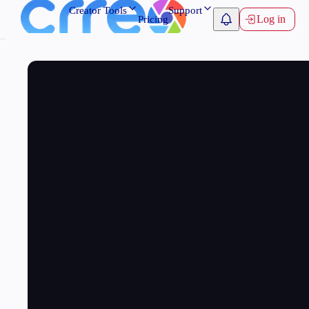
Creator Tools
Support
Log in
Pricing