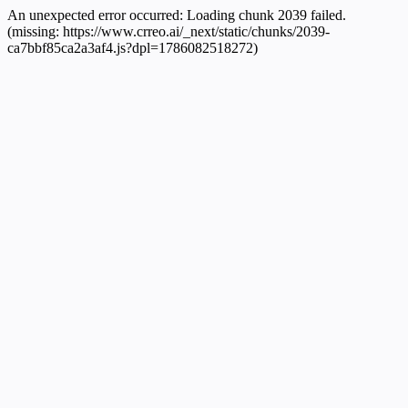
An unexpected error occurred:
Loading chunk 2039 failed.
(missing: https://www.crreo.ai/_next/static/chunks/2039-
ca7bbf85ca2a3af4.js?dpl=1786082518272)