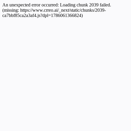
An unexpected error occurred:
Loading chunk 2039 failed.
(missing: https://www.crreo.ai/_next/static/chunks/2039-
ca7bbf85ca2a3af4.js?dpl=1786061366824)