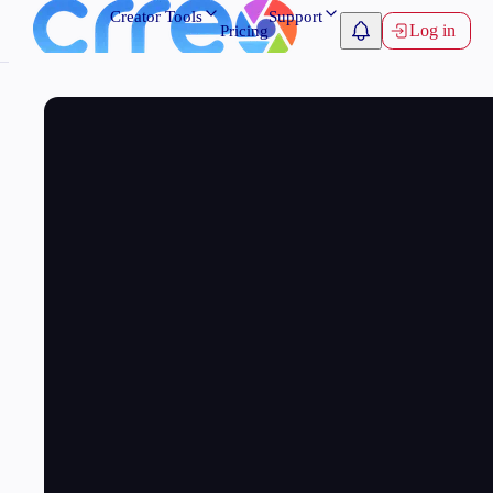
Creator Tools
Support
Log in
Pricing