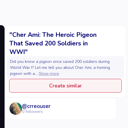
"Cher Ami: The Heroic Pigeon
That Saved 200 Soldiers in
WWI"
Did you know a pigeon once saved 200 soldiers during
World War I? Let me tell you about Cher Ami, a homing
pigeon with a...
Show more
Create similar
@
crreouser
0
followers