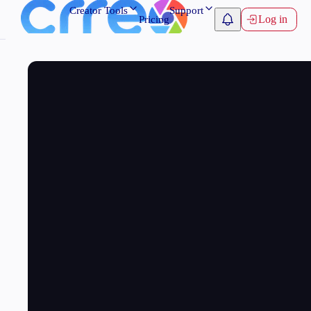
Creator Tools
Support
Log in
Pricing