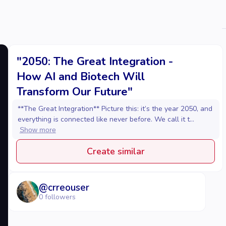
"2050: The Great Integration -
How AI and Biotech Will
Transform Our Future"
**The Great Integration** Picture this: it’s the year 2050, and
everything is connected like never before. We call it t...
Show more
Create similar
@
crreouser
0
followers