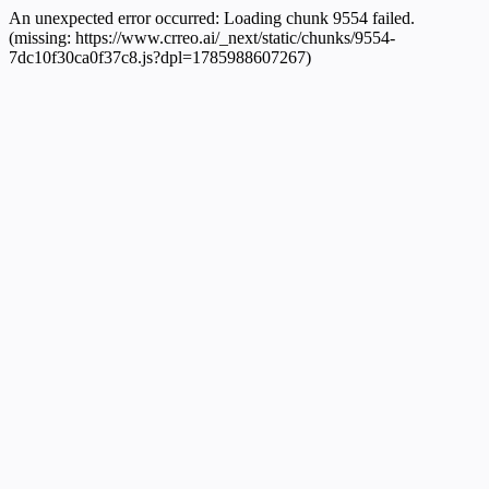
An unexpected error occurred:
Loading chunk 9554 failed.
(missing: https://www.crreo.ai/_next/static/chunks/9554-
7dc10f30ca0f37c8.js?dpl=1785988607267)