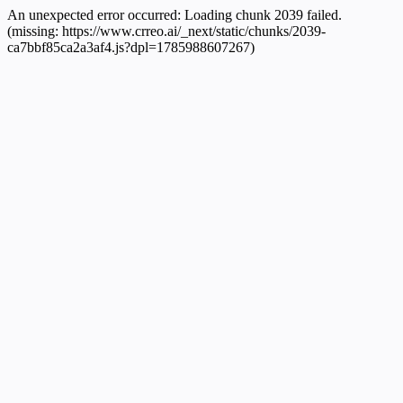
An unexpected error occurred:
Loading chunk 2039 failed.
(missing: https://www.crreo.ai/_next/static/chunks/2039-
ca7bbf85ca2a3af4.js?dpl=1785988607267)