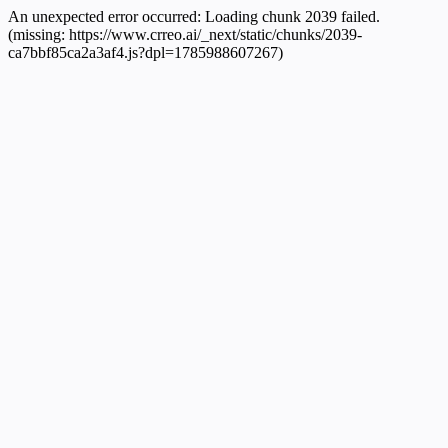
An unexpected error occurred:
Loading chunk 2039 failed.
(missing: https://www.crreo.ai/_next/static/chunks/2039-
ca7bbf85ca2a3af4.js?dpl=1785988607267)