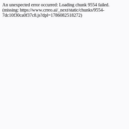
An unexpected error occurred:
Loading chunk 9554 failed.
(missing: https://www.crreo.ai/_next/static/chunks/9554-
7dc10f30ca0f37c8.js?dpl=1786082518272)