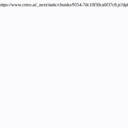
 https://www.crreo.ai/_next/static/chunks/9554-7dc10f30ca0f37c8.js?