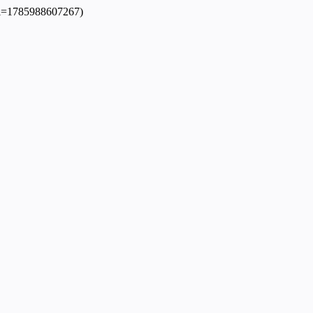
dpl=1785988607267)