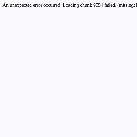
An unexpected error occurred:
Loading chunk 9554 failed. (missing: