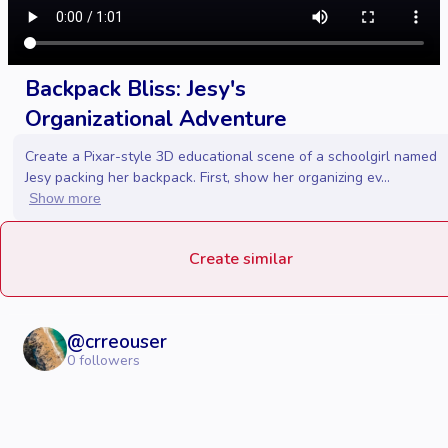
Backpack Bliss: Jesy's
Organizational Adventure
Create a Pixar-style 3D educational scene of a schoolgirl named
Jesy packing her backpack. First, show her organizing ev...
Show more
Create similar
@
crreouser
0
followers