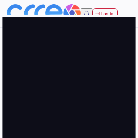
Log in