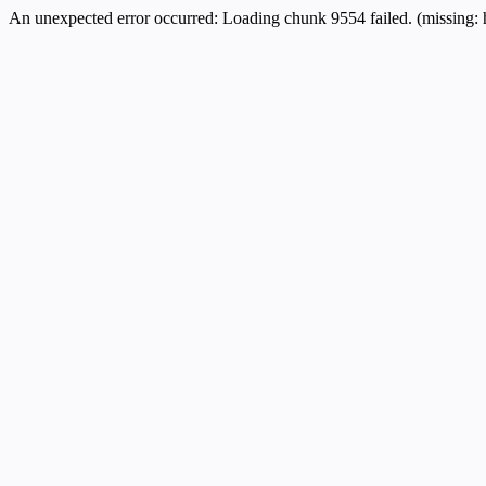
An unexpected error occurred:
Loading chunk 9554 failed. (missing: