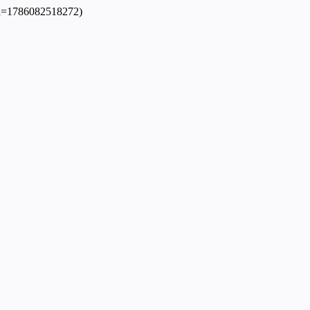
dpl=1786082518272)