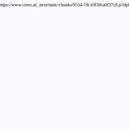
 https://www.crreo.ai/_next/static/chunks/9554-7dc10f30ca0f37c8.js?