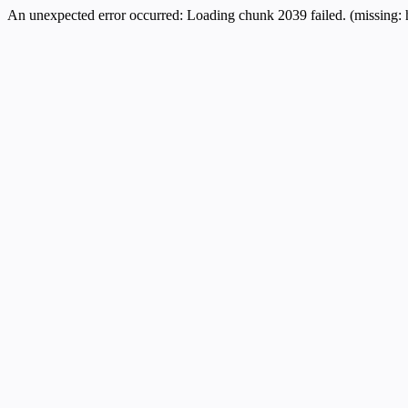
An unexpected error occurred:
Loading chunk 2039 failed. (missing: