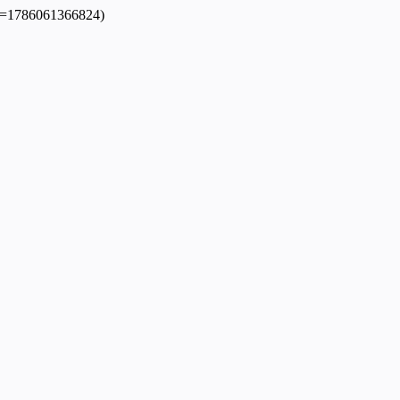
dpl=1786061366824)