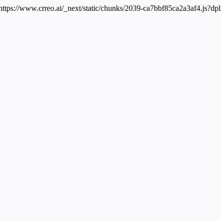
 https://www.crreo.ai/_next/static/chunks/2039-ca7bbf85ca2a3af4.js?