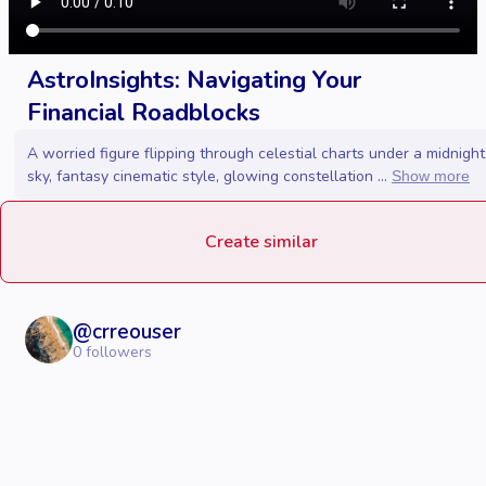
AstroInsights: Navigating Your
Financial Roadblocks
A worried figure flipping through celestial charts under a midnight
sky, fantasy cinematic style, glowing constellation ...
Show more
Create similar
@
crreouser
0
followers