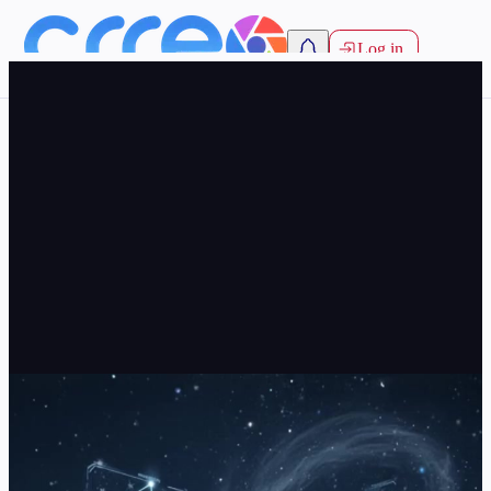
Log in