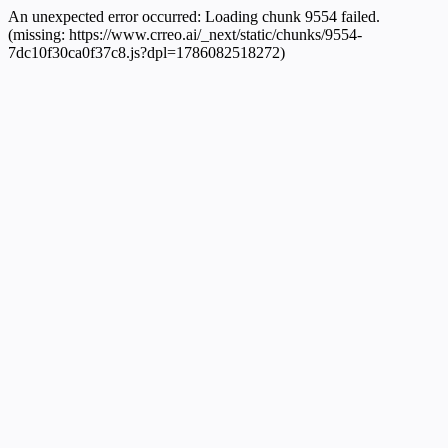
An unexpected error occurred:
Loading chunk 9554 failed.
(missing: https://www.crreo.ai/_next/static/chunks/9554-
7dc10f30ca0f37c8.js?dpl=1786082518272)