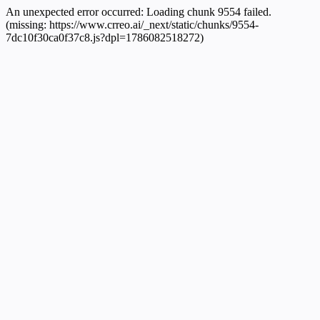
An unexpected error occurred:
Loading chunk 9554 failed.
(missing: https://www.crreo.ai/_next/static/chunks/9554-
7dc10f30ca0f37c8.js?dpl=1786082518272)