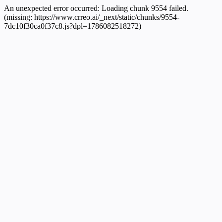
An unexpected error occurred:
Loading chunk 9554 failed.
(missing: https://www.crreo.ai/_next/static/chunks/9554-
7dc10f30ca0f37c8.js?dpl=1786082518272)