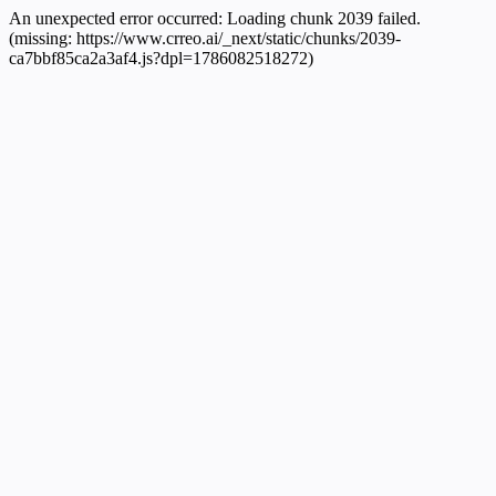
An unexpected error occurred:
Loading chunk 2039 failed.
(missing: https://www.crreo.ai/_next/static/chunks/2039-
ca7bbf85ca2a3af4.js?dpl=1786082518272)