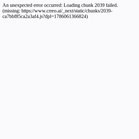
An unexpected error occurred:
Loading chunk 2039 failed.
(missing: https://www.crreo.ai/_next/static/chunks/2039-
ca7bbf85ca2a3af4.js?dpl=1786061366824)