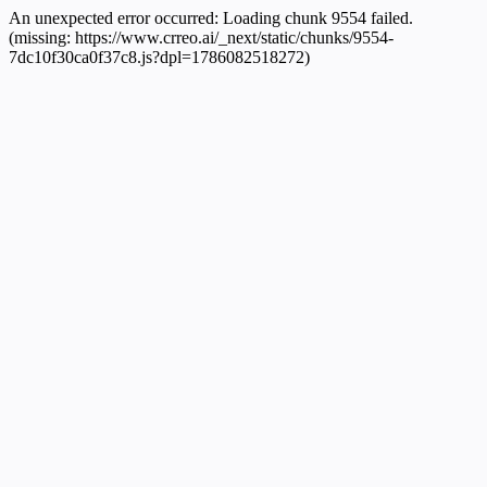
An unexpected error occurred:
Loading chunk 9554 failed.
(missing: https://www.crreo.ai/_next/static/chunks/9554-
7dc10f30ca0f37c8.js?dpl=1786082518272)