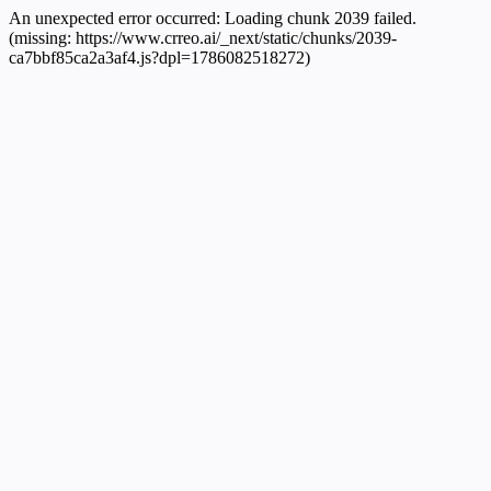
An unexpected error occurred:
Loading chunk 2039 failed.
(missing: https://www.crreo.ai/_next/static/chunks/2039-
ca7bbf85ca2a3af4.js?dpl=1786082518272)