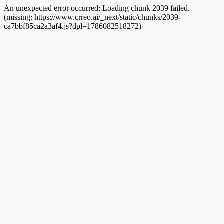
An unexpected error occurred:
Loading chunk 2039 failed.
(missing: https://www.crreo.ai/_next/static/chunks/2039-
ca7bbf85ca2a3af4.js?dpl=1786082518272)