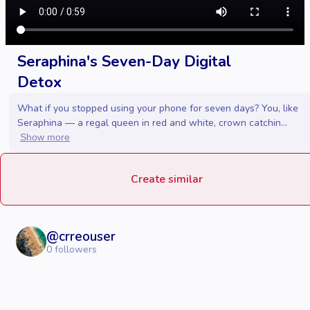
Seraphina's Seven-Day Digital
Detox
What if you stopped using your phone for seven days? You, like
Seraphina — a regal queen in red and white, crown catchin...
Show more
Create similar
@
crreouser
0
followers