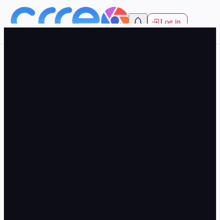
Log in