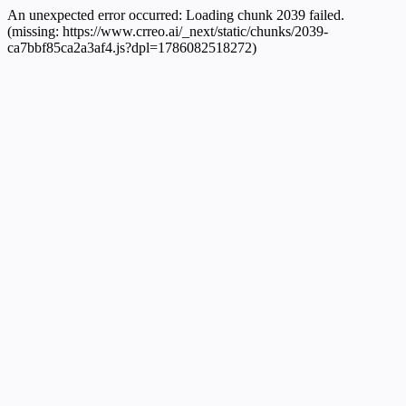
An unexpected error occurred:
Loading chunk 2039 failed.
(missing: https://www.crreo.ai/_next/static/chunks/2039-
ca7bbf85ca2a3af4.js?dpl=1786082518272)