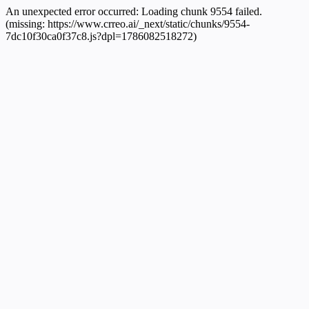
An unexpected error occurred:
Loading chunk 9554 failed.
(missing: https://www.crreo.ai/_next/static/chunks/9554-
7dc10f30ca0f37c8.js?dpl=1786082518272)