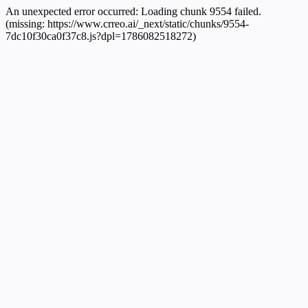
An unexpected error occurred:
Loading chunk 9554 failed.
(missing: https://www.crreo.ai/_next/static/chunks/9554-
7dc10f30ca0f37c8.js?dpl=1786082518272)